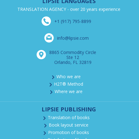
LIPSIE LANGUAGES
TRANSLATION AGENCY - over 20 years experience
+1 (917) 795-8899
info@lipsie.com
8865 Commodity Circle
Ste 12
Orlando, FL 32819
Who we are
H2T® Method
Where we are
LIPSIE PUBLISHING
Translation of books
Book layout service
Promotion of books