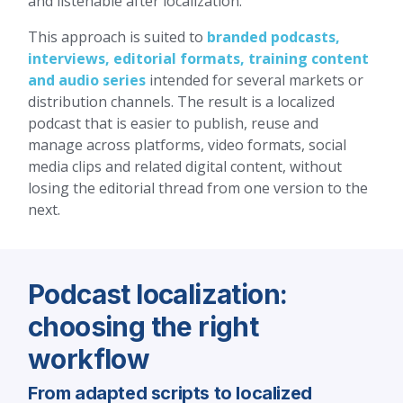
and listenable after localization.
This approach is suited to
branded podcasts,
interviews, editorial formats, training content
and audio series
intended for several markets or
distribution channels. The result is a localized
podcast that is easier to publish, reuse and
manage across platforms, video formats, social
media clips and related digital content, without
losing the editorial thread from one version to the
next.
Podcast localization:
choosing the right
workflow
From adapted scripts to localized