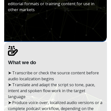
editorial formats or training content for use in
other markets
What we do
➤
Transcribe or check the source content before
audio localization begins
➤
Translate and adapt the script so tone, pace,
intent and spoken flow work in the target
language
➤
Produce voice-over, localized audio versions or a
complete podcast workflow, depending on the