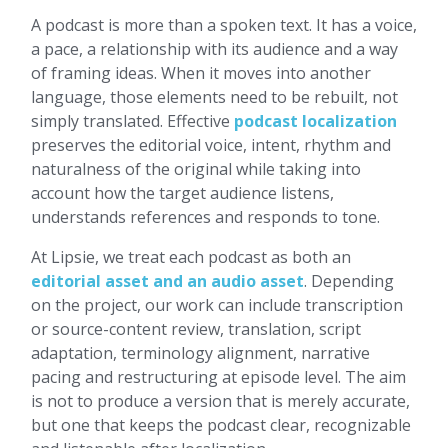
A podcast is more than a spoken text. It has a voice,
a pace, a relationship with its audience and a way
of framing ideas. When it moves into another
language, those elements need to be rebuilt, not
simply translated. Effective
podcast localization
preserves the editorial voice, intent, rhythm and
naturalness of the original while taking into
account how the target audience listens,
understands references and responds to tone.
At Lipsie, we treat each podcast as both an
editorial asset and an audio asset
. Depending
on the project, our work can include transcription
or source-content review, translation, script
adaptation, terminology alignment, narrative
pacing and restructuring at episode level. The aim
is not to produce a version that is merely accurate,
but one that keeps the podcast clear, recognizable