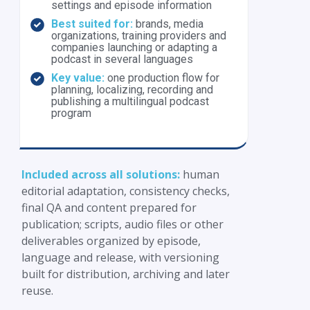
settings and episode information
Best suited for:
brands, media
organizations, training providers and
companies launching or adapting a
podcast in several languages
Key value:
one production flow for
planning, localizing, recording and
publishing a multilingual podcast
program
Included across all solutions:
human
editorial adaptation, consistency checks,
final QA and content prepared for
publication; scripts, audio files or other
deliverables organized by episode,
language and release, with versioning
built for distribution, archiving and later
reuse.