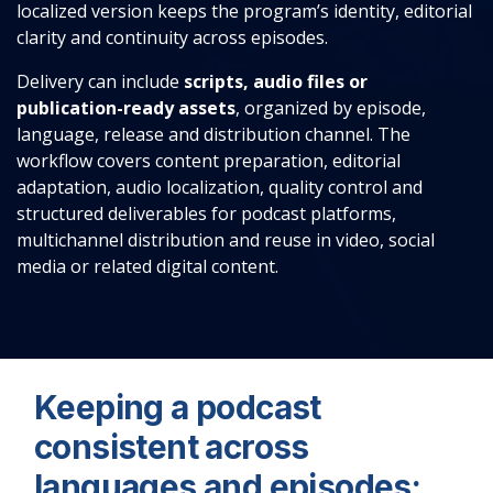
localized version keeps the program’s identity, editorial
clarity and continuity across episodes.
Delivery can include
scripts, audio files or
publication-ready assets
, organized by episode,
language, release and distribution channel. The
workflow covers content preparation, editorial
adaptation, audio localization, quality control and
structured deliverables for podcast platforms,
multichannel distribution and reuse in video, social
media or related digital content.
Keeping a podcast
consistent across
languages and episodes: