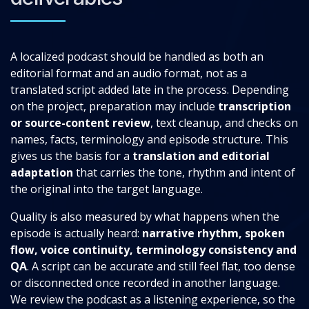
A localized podcast should be handled as both an
editorial format and an audio format, not as a
translated script added late in the process. Depending
on the project, preparation may include
transcription
or source-content review
, text cleanup, and checks on
names, facts, terminology and episode structure. This
gives us the basis for a
translation and editorial
adaptation
that carries the tone, rhythm and intent of
the original into the target language.
Quality is also measured by what happens when the
episode is actually heard:
narrative rhythm, spoken
flow, voice continuity, terminology consistency and
QA
. A script can be accurate and still feel flat, too dense
or disconnected once recorded in another language.
We review the podcast as a listening experience, so the