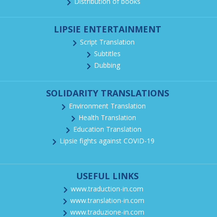
Distribution of books
LIPSIE ENTERTAINMENT
Script Translation
Subtitles
Dubbing
SOLIDARITY TRANSLATIONS
Environment Translation
Health Translation
Education Translation
Lipsie fights against COVID-19
USEFUL LINKS
www.traduction-in.com
www.translation-in.com
www.traduzione-in.com