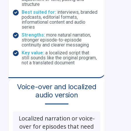
structure
Best suited for:
interviews, branded
podcasts, editorial formats,
informational content and audio
series
Strengths:
more natural narration,
stronger episode-to-episode
continuity and clearer messaging
Key value:
a localized script that
still sounds like the original program,
not a translated document
Voice-over and localized
audio version
Localized narration or voice-
over for episodes that need