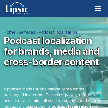
Home
Services
Podcast localization
Podcast localization
for brands, media and
cross-border content
A podcast made for one market rarely works
unchanged in another. The voice, pacing, references
and editorial framing all need to feel right in the target
language. Lipsie supports
podcast localization
with