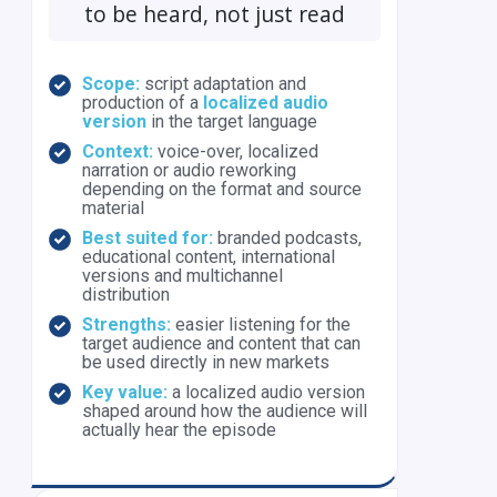
to be heard, not just read
Scope:
script adaptation and
production of a
localized audio
version
in the target language
Context:
voice-over, localized
narration or audio reworking
depending on the format and source
material
Best suited for:
branded podcasts,
educational content, international
versions and multichannel
distribution
Strengths:
easier listening for the
target audience and content that can
be used directly in new markets
Key value:
a localized audio version
shaped around how the audience will
actually hear the episode