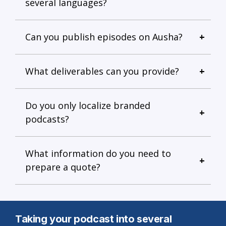
several languages?
Can you publish episodes on Ausha?
What deliverables can you provide?
Do you only localize branded
podcasts?
What information do you need to
prepare a quote?
Taking your podcast into several