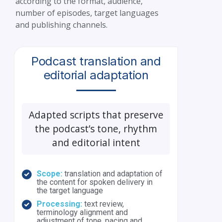
according to the format, audience,
number of episodes, target languages
and publishing channels.
Podcast translation and
editorial adaptation
Adapted scripts that preserve
the podcast’s tone, rhythm
and editorial intent
Scope:
translation and adaptation of
the content for spoken delivery in
the target language
Processing:
text review,
terminology alignment and
adjustment of tone, pacing and