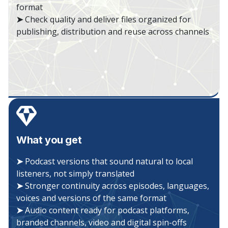
format
➤
Check quality and deliver files organized for
publishing, distribution and reuse across channels
What you get
➤
Podcast versions that sound natural to local
listeners, not simply translated
➤
Stronger continuity across episodes, languages,
voices and versions of the same format
➤
Audio content ready for podcast platforms,
branded channels, video and digital spin-offs