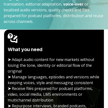
translation, editorial adaptation,
voice-over
or
localized audio versions, quality checks and files
prepared for podcast platforms, distribution and reuse
across channels.
What you need
➤
Adapt audio content for new markets without
losing the tone, identity or editorial flow of the
original
➤
Manage languages, episodes and versions while
keeping voices, style and messaging consistent
➤
Receive files prepared for podcast platforms,
video, social media, LMS environments or
multichannel distribution
➤
Repurpose interviews, branded podcasts,