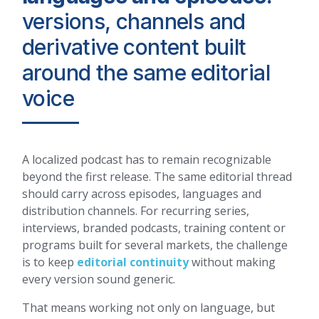
versions, channels and
derivative content built
around the same editorial
voice
A localized podcast has to remain recognizable
beyond the first release. The same editorial thread
should carry across episodes, languages and
distribution channels. For recurring series,
interviews, branded podcasts, training content or
programs built for several markets, the challenge
is to keep
editorial continuity
without making
every version sound generic.
That means working not only on language, but