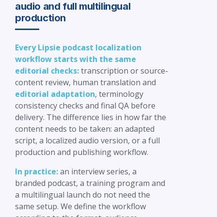
audio and full multilingual
production
Every Lipsie podcast localization
workflow starts with the same
editorial checks:
transcription or source-
content review, human translation and
editorial adaptation
, terminology
consistency checks and final QA before
delivery. The difference lies in how far the
content needs to be taken: an adapted
script, a localized audio version, or a full
production and publishing workflow.
In practice:
an interview series, a
branded podcast, a training program and
a multilingual launch do not need the
same setup. We define the workflow