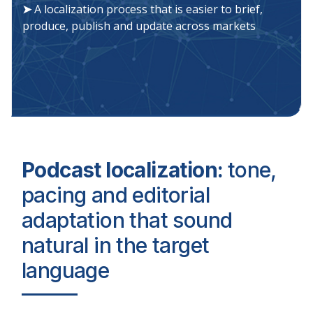
➤
A localization process that is easier to brief,
produce, publish and update across markets
Podcast localization:
tone,
pacing and editorial
adaptation that sound
natural in the target
language