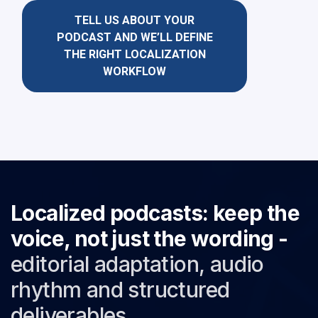
TELL US ABOUT YOUR
PODCAST AND WE’LL DEFINE
THE RIGHT LOCALIZATION
WORKFLOW
Localized podcasts: keep the
voice, not just the wording -
editorial adaptation, audio
rhythm and structured
deliverables