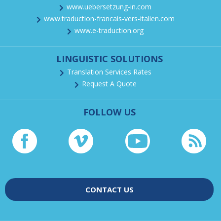
www.uebersetzung-in.com
www.traduction-francais-vers-italien.com
www.e-traduction.org
LINGUISTIC SOLUTIONS
Translation Services Rates
Request A Quote
FOLLOW US
CONTACT US