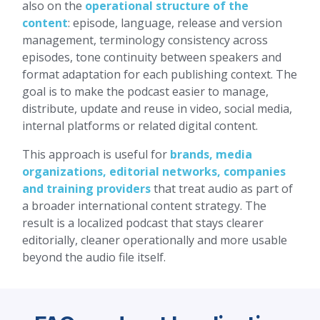
also on the
operational structure of the
content
: episode, language, release and version
management, terminology consistency across
episodes, tone continuity between speakers and
format adaptation for each publishing context. The
goal is to make the podcast easier to manage,
distribute, update and reuse in video, social media,
internal platforms or related digital content.
This approach is useful for
brands, media
organizations, editorial networks, companies
and training providers
that treat audio as part of
a broader international content strategy. The
result is a localized podcast that stays clearer
editorially, cleaner operationally and more usable
beyond the audio file itself.