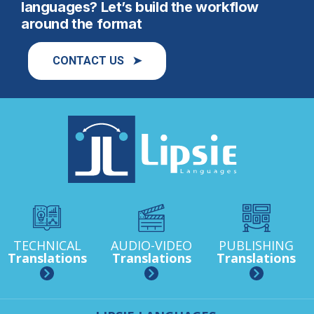
languages? Let’s build the workflow
around the format
CONTACT US ➤
TECHNICAL
AUDIO-VIDEO
PUBLISHING
Translations
Translations
Translations