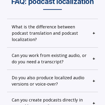
FAQ: podcast localization
What is the difference between
podcast translation and podcast
localization?
Can you work from existing audio, or
do you need a transcript?
Do you also produce localized audio
versions or voice-over?
Can you create podcasts directly in