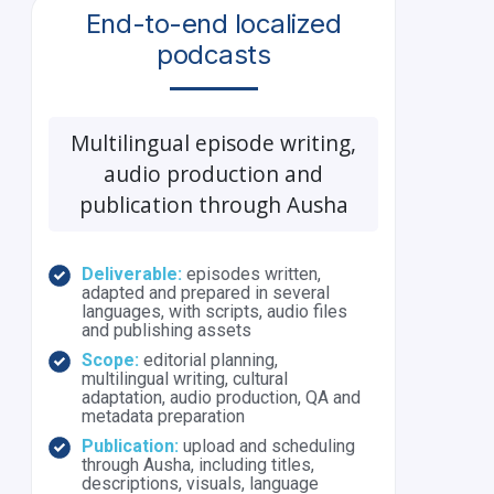
End-to-end localized
podcasts
Multilingual episode writing,
audio production and
publication through Ausha
Deliverable:
episodes written,
adapted and prepared in several
languages, with scripts, audio files
and publishing assets
Scope:
editorial planning,
multilingual writing, cultural
adaptation, audio production, QA and
metadata preparation
Publication:
upload and scheduling
through Ausha, including titles,
descriptions, visuals, language