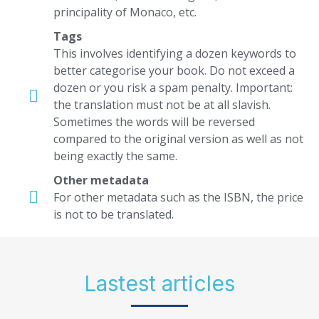
principality of Monaco, etc.
Tags
This involves identifying a dozen keywords to
better categorise your book. Do not exceed a
dozen or you risk a spam penalty. Important:
the translation must not be at all slavish.
Sometimes the words will be reversed
compared to the original version as well as not
being exactly the same.
Other metadata
For other metadata such as the ISBN, the price
is not to be translated.
Lastest articles