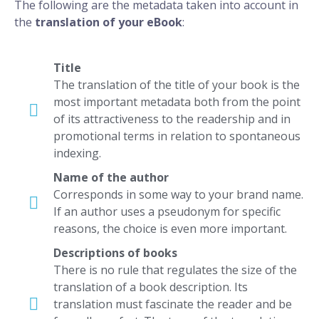
The following are the metadata taken into account in
the
translation of your eBook
:
Title
The translation of the title of your book is the
most important metadata both from the point
of its attractiveness to the readership and in
promotional terms in relation to spontaneous
indexing.
Name of the author
Corresponds in some way to your brand name.
If an author uses a pseudonym for specific
reasons, the choice is even more important.
Descriptions of books
There is no rule that regulates the size of the
translation of a book description. Its
translation must fascinate the reader and be