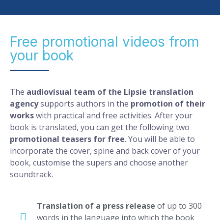
Free promotional videos from
your book
The
audiovisual team of the Lipsie translation
agency
supports authors in the
promotion of their
works
with practical and free activities. After your
book is translated, you can get the following two
promotional teasers for free
. You will be able to
incorporate the cover, spine and back cover of your
book, customise the supers and choose another
soundtrack.
Translation of a press release
of up to 300
words in the language into which the book