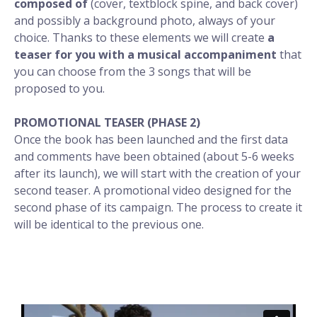
composed of
(cover, textblock spine, and back cover)
and possibly a background photo, always of your
choice. Thanks to these elements we will create
a
teaser for you with a musical accompaniment
that
you can choose from the 3 songs that will be
proposed to you.
PROMOTIONAL TEASER (PHASE 2)
Once the book has been launched and the first data
and comments have been obtained (about 5-6 weeks
after its launch), we will start with the creation of your
second teaser. A promotional video designed for the
second phase of its campaign. The process to create it
will be identical to the previous one.