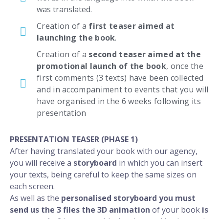
was translated.
Creation of a
first teaser aimed at
launching the book
.
Creation of a
second teaser aimed at the
promotional launch of the book
, once the
first comments (3 texts) have been collected
and in accompaniment to events that you will
have organised in the 6 weeks following its
presentation
PRESENTATION TEASER (PHASE 1)
After having translated your book with our agency,
you will receive a
storyboard
in which you can insert
your texts, being careful to keep the same sizes on
each screen.
As well as the
personalised storyboard you must
send us the
3 files the 3D
animation
of your book
is