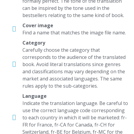
formally perfect. The tone of the translation
can be inspired by the tone used in the
bestsellers relating to the same kind of book.
Cover image
Find a name that matches the image file name.
Category
Carefully choose the category that
corresponds to the audience of the translated
book. Avoid literal translations since genres
and classifications may vary depending on the
market and associated languages. The same
rules apply to the sub-categories.
Language
Indicate the translation language. Be careful to
use the correct language code corresponding
to each country in which it will be marketed: fr-
FR for France, fr-CA for Canada, fr-CH for
Switzerland, fr-BE for Belgium, fr-MC for the