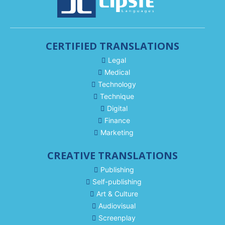
CERTIFIED TRANSLATIONS
Legal
Medical
Technology
Technique
Digital
Finance
Marketing
CREATIVE TRANSLATIONS
Publishing
Self-publishing
Art & Culture
Audiovisual
Screenplay