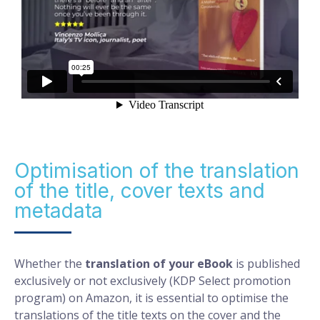
Optimisation of the translation
of the title, cover texts and
metadata
Whether the
translation of your eBook
is published
exclusively or not exclusively (KDP Select promotion
program) on Amazon, it is essential to optimise the
translations of the title texts on the cover and the