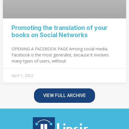
Promoting the translation of your
books on Social Networks
OPENING A FACEBOOK PAGE Among social media,
Facebook is the most generalist, because it involves
many types of users, without
April 1, 2022
VIEW FULL ARCHIVE