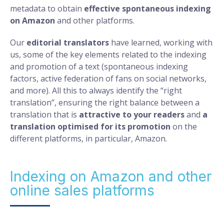
metadata to obtain
effective spontaneous indexing
on Amazon
and other platforms.
Our
editorial translators
have learned, working with
us, some of the key elements related to the indexing
and promotion of a text (spontaneous indexing
factors, active federation of fans on social networks,
and more). All this to always identify the “right
translation”, ensuring the right balance between a
translation that is
attractive to your readers
and
a
translation optimised for its promotion
on the
different platforms, in particular, Amazon.
Indexing on Amazon and other
online sales platforms