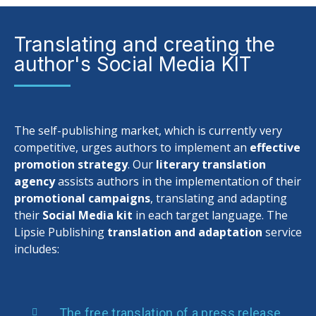
Translating and creating the
author's Social Media KIT
The self-publishing market, which is currently very
competitive, urges authors to implement an
effective
promotion strategy
. Our
literary translation
agency
assists authors in the implementation of their
promotional campaigns
, translating and adapting
their
Social Media kit
in each target language. The
Lipsie Publishing
translation and adaptation
service
includes:
The free translation of a press release