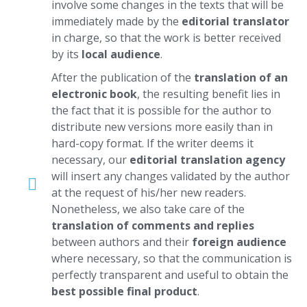
involve some changes in the texts that will be
immediately made by the
editorial translator
in charge, so that the work is better received
by its
local audience
.
After the publication of the
translation of an
electronic book
, the resulting benefit lies in
the fact that it is possible for the author to
distribute new versions more easily than in
hard-copy format. If the writer deems it
necessary, our
editorial translation agency
will insert any changes validated by the author
at the request of his/her new readers.
Nonetheless, we also take care of the
translation of comments and replies
between authors and their
foreign audience
where necessary, so that the communication is
perfectly transparent and useful to obtain the
best possible final product
.