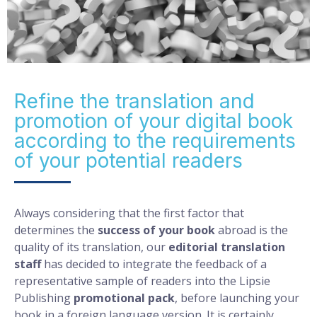
Refine the translation and
promotion of your digital book
according to the requirements
of your potential readers
Always considering that the first factor that
determines the
success of your book
abroad is the
quality of its translation, our
editorial translation
staff
has decided to integrate the feedback of a
representative sample of readers into the Lipsie
Publishing
promotional pack
, before launching your
book in a foreign language version. It is certainly