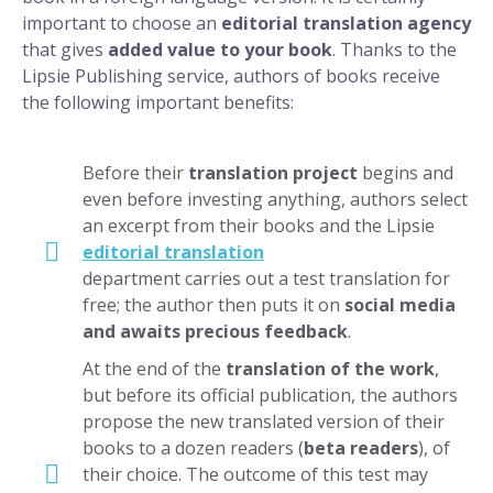
important to choose an
editorial translation agency
that gives
added value to your book
. Thanks to the
Lipsie Publishing service, authors of books receive
the following important benefits:
Before their
translation project
begins and
even before investing anything, authors select
an excerpt from their books and the Lipsie
editorial translation
department carries out a test translation for
free; the author then puts it on
social media
and awaits precious feedback
.
At the end of the
translation of the work
,
but before its official publication, the authors
propose the new translated version of their
books to a dozen readers (
beta readers
), of
their choice. The outcome of this test may