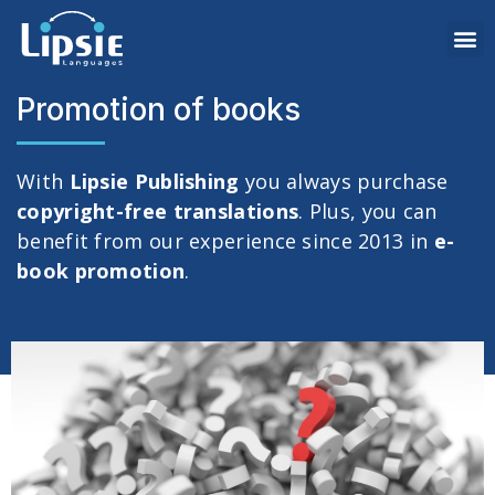
Promotion of books
With
Lipsie Publishing
you always purchase
copyright-free translations
. Plus, you can
benefit from our experience since 2013 in
e-
book promotion
.