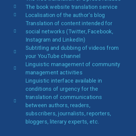
The book website translation service
Localisation of the author's blog
Translation of content intended for
social networks (Twitter, Facebook,
Instagram and LinkedIn)
Subtitling and dubbing of videos from
your YouTube channel
Linguistic management of community
management activities
Linguistic interface available in
conditions of urgency for the
translation of communications
between authors, readers,
subscribers, journalists, reporters,
bloggers, literary experts, etc.